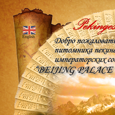
English